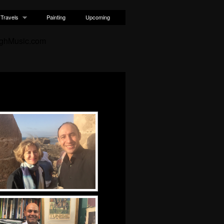
Travels
Painting
Upcoming
ughMusic.com