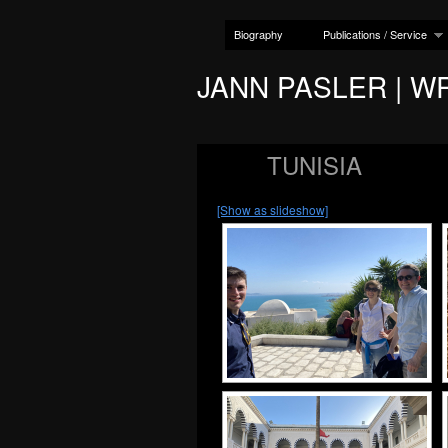
Biography
Publications / Service
JANN PASLER | W
TUNISIA
[Show as slideshow]