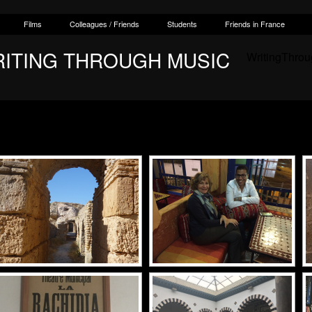
Films
Colleagues / Friends
Students
Friends in France
RITING THROUGH MUSIC
WritingThro