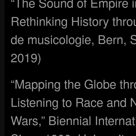
“The Sound of Empire in
Rethinking History thr
de musicologie, Bern, 
2019)
“Mapping the Globe thr
Listening to Race and 
Wars,” Biennial Interna