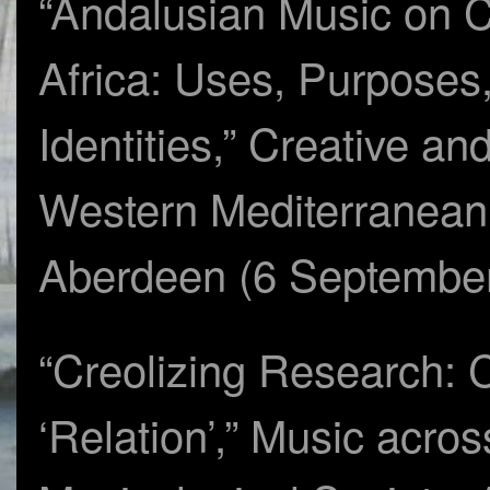
“Andalusian Music on C
Africa: Uses, Purposes
Identities,” Creative an
Western Mediterranean 
Aberdeen (6 Septembe
“Creolizing Research: 
‘Relation’,” Music acros