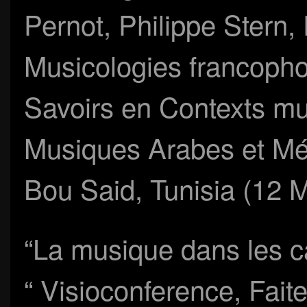
Pernot, Philippe Stern,
Musicologies francopho
Savoirs en Contexts mul
Musiques Arabes et Mé
Bou Said, Tunisia (12 
“La musique dans les c
“ Visioconference, Fait