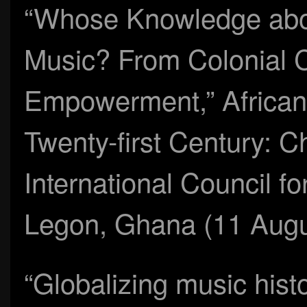
“Whose Knowledge about
Music? From Colonial Co
Empowerment,” African 
Twenty-first Century: C
International Council fo
Legon, Ghana (11 Augu
“Globalizing music his