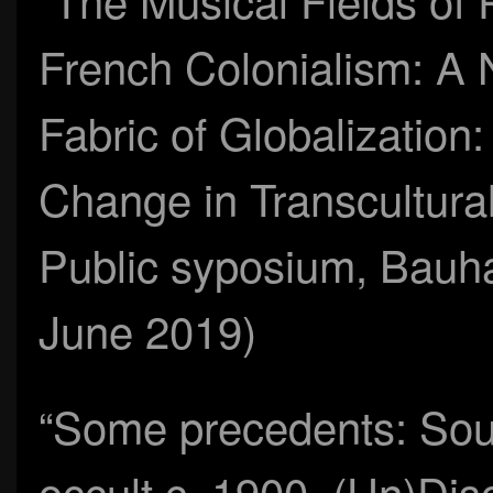
French Colonialism: A
Fabric of Globalization
Change in Transcultural
Public syposium, Bauha
June 2019)
“Some precedents: Soun
occult c. 1900, (Un)Dis