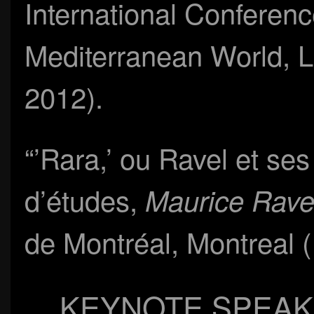
International Conferen
Mediterranean World, L
2012).
“’Rara,’ ou Ravel et se
d’études,
Maurice Rave
de Montréal, Montreal 
KEYNOTE SPEAK