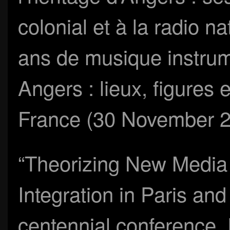
colonial et à la radio n
ans de musique instrum
Angers : lieux, figures e
France (30 November 
“Theorizing New Media a
Integration in Paris and 
centennial conference,