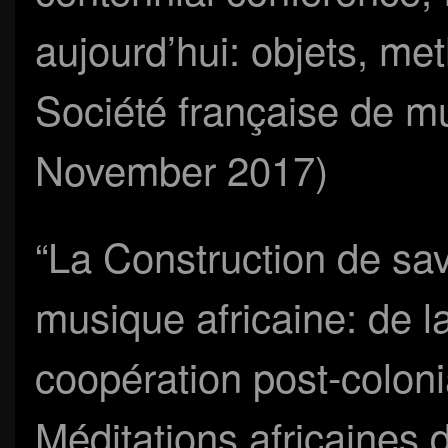
aujourd’hui: objets, me
Société française de mu
November 2017)
“La Construction de savo
musique africaine: de la
coopération post-colonia
Méditations africaines d