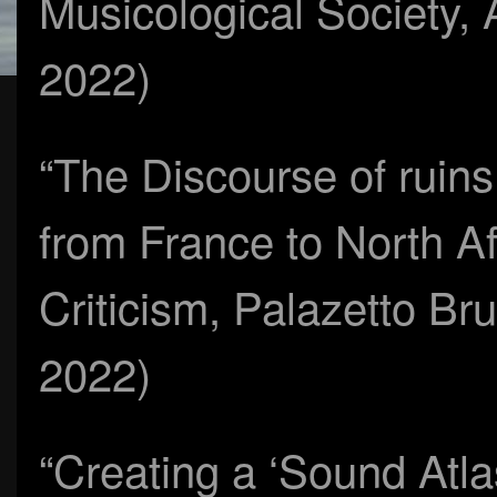
Musicological Society,
2022)
“The Discourse of ruin
from France to North A
Criticism, Palazetto Bru
2022)
“Creating a ‘Sound Atlas