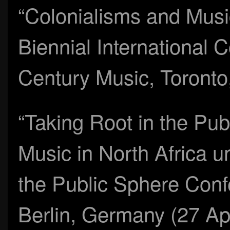
“Colonialisms and Music
Biennial International 
Century Music, Toronto
“Taking Root in the Pub
Music in North Africa u
the Public Sphere Conf
Berlin, Germany (27 Apr