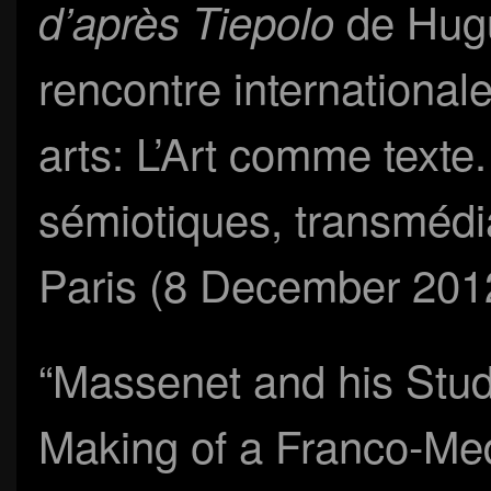
de Hugu
d’après Tiepolo
rencontre internationale
arts: L’Art comme texte
sémiotiques, transmédi
Paris (8 December 201
“Massenet and his Stud
Making of a Franco-Med