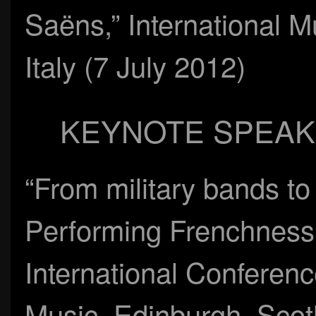
Saëns,” International M
Italy (7 July 2012)
KEYNOTE SPEAK
“From military bands t
Performing Frenchness i
International Conferenc
Music, Edinburgh, Scot