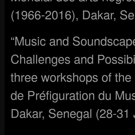
(1966-2016), Dakar, S
“Music and Soundscap
Challenges and Possibili
three workshops of the
de Préfiguration du Mus
Dakar, Senegal (28-31 