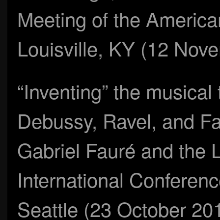
Meeting of the America
Louisville, KY (12 Nov
“Inventing” the musical t
Debussy, Ravel, and Fau
Gabriel Fauré and the Li
International Conferenc
Seattle (23 October 20