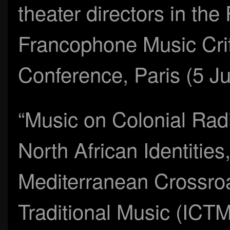
theater directors in th
Francophone Music Crit
Conference, Paris (5 Ju
“Music on Colonial Radi
North African Identitie
Mediterranean Crossroad
Traditional Music (ICT