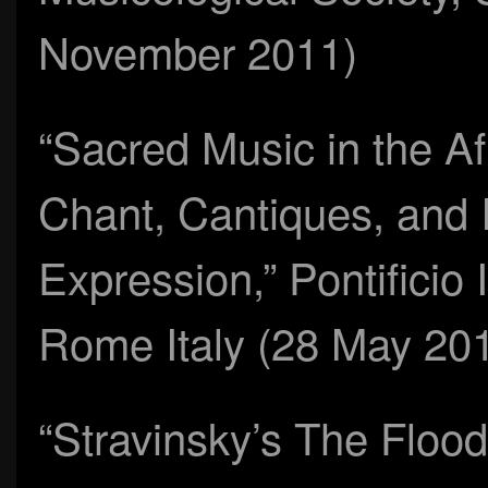
November 2011)
“Sacred Music in the Af
Chant, Cantiques, and 
Expression,” Pontificio 
Rome Italy (28 May 20
“Stravinsky’s The Flood