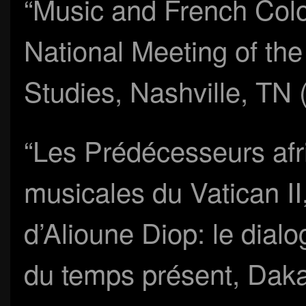
“Music and French Colon
National Meeting of the
Studies, Nashville, TN
“Les Prédécesseurs afr
musicales du Vatican II,”
d’Alioune Diop: le dialo
du temps présent, Daka