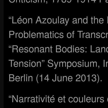
“Léon Azoulay and the
Problematics of Transcr
“Resonant Bodies: Lan
Tension” Symposium, Inst
Berlin (14 June 2013).
“Narrativité et couleur