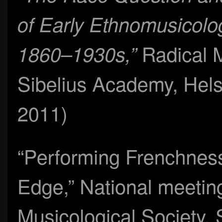
of Early Ethnomusicolo
Radical 
1860–1930s,”
Sibelius Academy, Hel
2011)
“Performing Frenchness
Edge,” National meetin
Musicological Society,