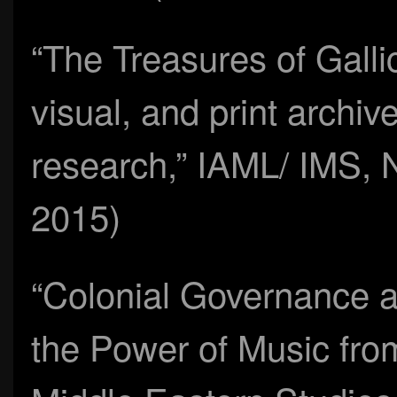
“The Treasures of Galli
visual, and print archi
research,” IAML/ IMS, N
2015)
“Colonial Governance a
the Power of Music fro