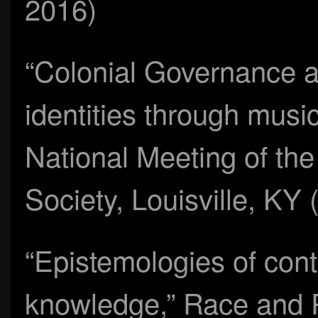
2016)
“Colonial Governance a
identities through music
National Meeting of th
Society, Louisville, K
“Epistemologies of contr
knowledge,” Race and P