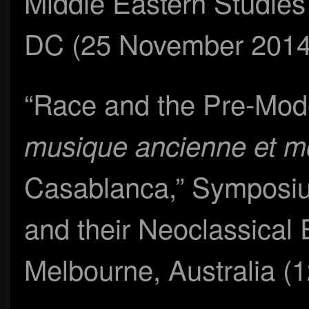
Middle Eastern Studies
DC (25 November 2014
“Race and the Pre-Mod
musique ancienne et 
Casablanca,” Symposiu
and their Neoclassical
Melbourne, Australia (