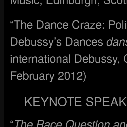
“The Dance Craze: Poli
Debussy’s Dances
dans
international Debussy, 
February 2012)
KEYNOTE SPEAK
“
The Race Question and