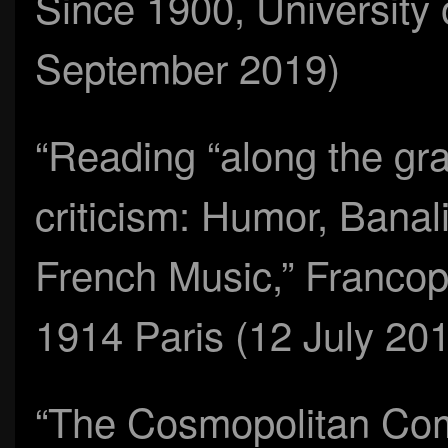
Since 1900, University 
September 2019)
“Reading “along the gra
criticism: Humor, Banal
French Music,” Francop
1914 Paris (12 July 20
“The Cosmopolitan Com