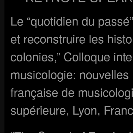
Le “quotidien du passé”
et reconstruire les hist
colonies,” Colloque int
musicologie: nouvelles 
française de musicolog
supérieure, Lyon, Fran