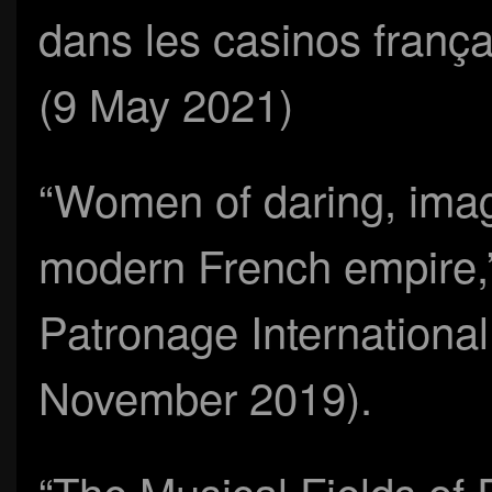
dans les casinos frança
(9 May 2021)
“Women of daring, imag
modern French empire
Patronage Internationa
November 2019).
“The Musical Fields of 