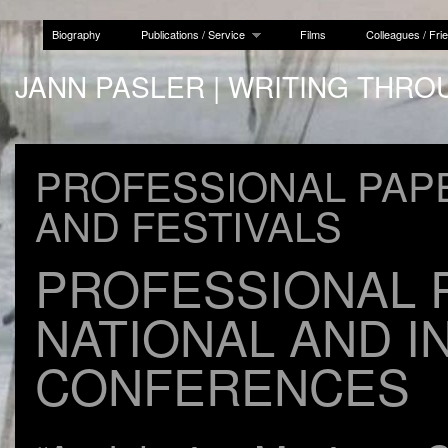
Biography
Publications / Service
Films
Colleagues / Fri
JANN PASLER | WRITING THRO
PROFESSIONAL PAP
AND FESTIVALS
PROFESSIONAL 
NATIONAL AND I
CONFERENCES