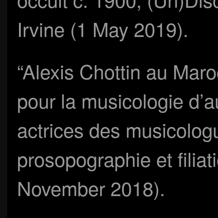
Irvine (1 May 2019).
“Alexis Chottin au Mar
pour la musicologie d’au
actrices des musicolog
prosopographie et filia
November 2018).