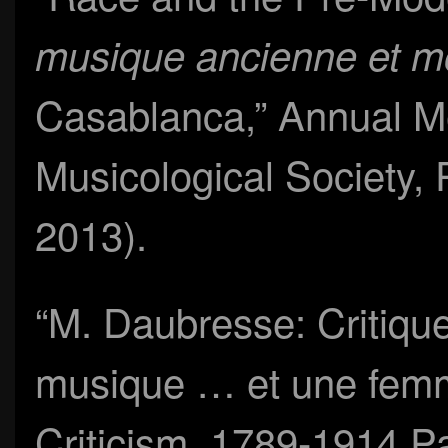
musique ancienne et 
Casablanca,” Annual M
Musicological Society,
2013).
“M. Daubresse: Critique
musique … et une fem
Criticism, 1789-1914 Pa