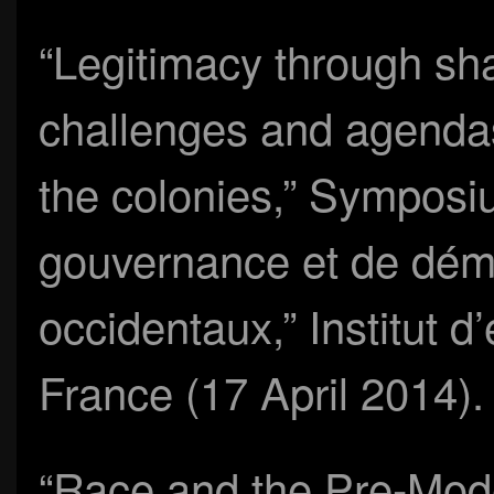
“Legitimacy through sh
challenges and agendas
the colonies,” Sympos
gouvernance et de dém
occidentaux,” Institut 
France (17 April 2014).
“Race and the Pre-Mod