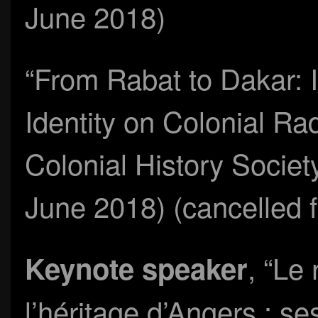
June 2018)
“From Rabat to Dakar: 
Identity on Colonial Ra
Colonial History Societ
June 2018) (cancelled fo
, “Le
Keynote speaker
l’héritage d’Angers : s