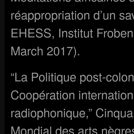
réappropriation d’un s
EHESS, Institut Froben
March 2017).
“La Politique post-colon
Coopération internationa
radiophonique,” Cinquan
Mondial des arts nègres